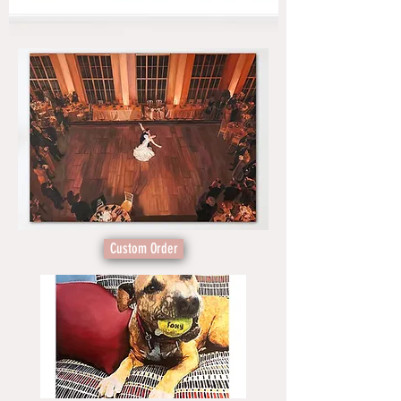
Custom Order