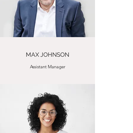
MAX JOHNSON
Assistant Manager