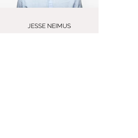
JESSE NEIMUS
Manager