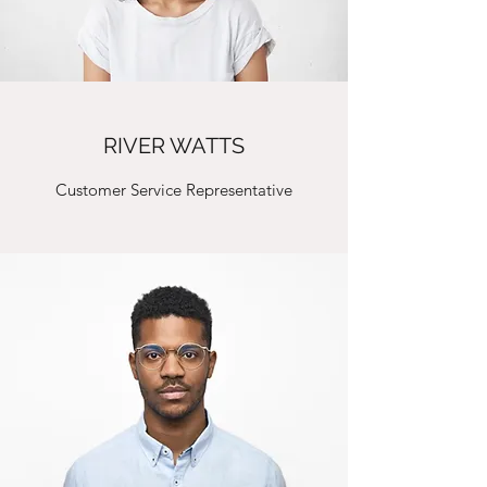
RIVER WATTS
Customer Service Representative