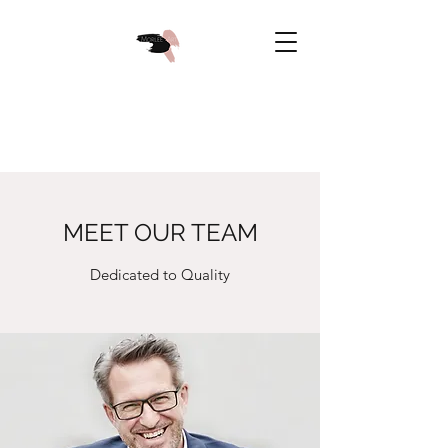
MEET OUR TEAM
Dedicated to Quality